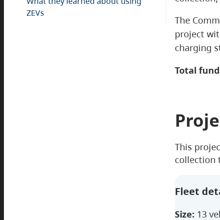
What they learned about using
ZEVs
The Commer
project wit
charging s
Total fund
Proje
This proje
collection
Fleet det
Size:
13 ve