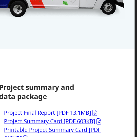
Project summary and
data package
Project Final Report
[PDF 13.1MB]
Project Summary Card
[PDF 603KB]
Printable Project Summary Card
[PDF