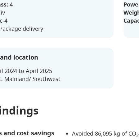
ass:
4
Power
iv
Weigh
c-4
Capac
 Package delivery
 and location
il 2024 to April 2025
. Mainland/ Southwest
indings
s and cost savings
Avoided 86,095 kg of CO