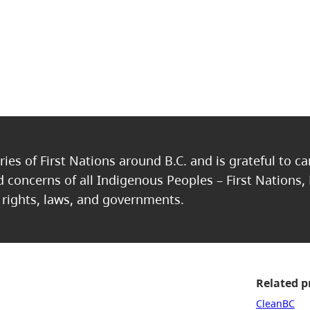
ries of First Nations around B.C. and is grateful to c
nd concerns of all Indigenous Peoples – First Nations,
, rights, laws, and governments.
Related 
CleanBC