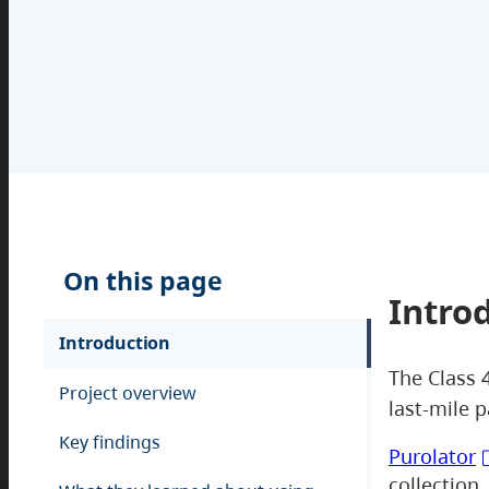
On this page
Intro
Introduction
The Class 4
Project overview
last-mile p
Key findings
Purolator
collection,