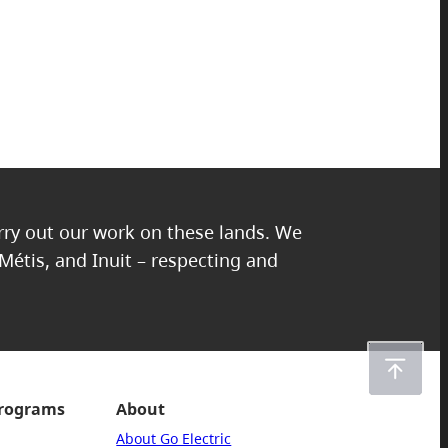
arry out our work on these lands. We
 Métis, and Inuit – respecting and
programs
About
About Go Electric