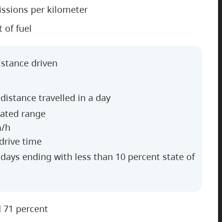
ssions per kilometer
t of fuel
istance driven
distance travelled in a day
lated range
m/h
 drive time
e days ending with less than 10 percent state of
d 71 percent