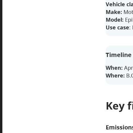
Vehicle cl
Make:
Mot
Model:
Epi
Use case
:
Timeline
When:
Apr
Where:
B.C
Key f
Emission