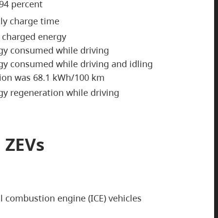
 94 percent
ily charge time
y charged energy
gy consumed while driving
gy consumed while driving and idling
tion was 68.1 kWh/100 km
y regeneration while driving
 ZEVs
al combustion engine (ICE) vehicles