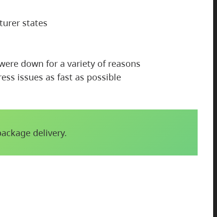
turer states
 were down for a variety of reasons
ess issues as fast as possible
package delivery.