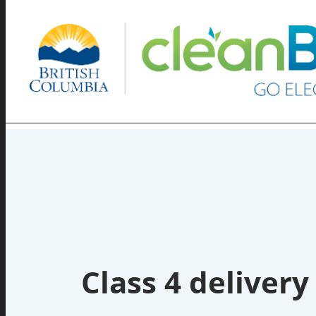
Class 4 delivery