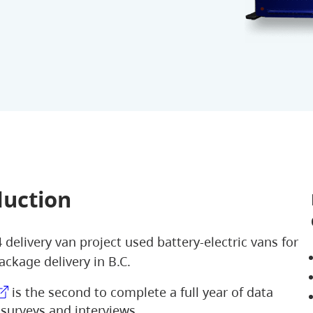
duction
 delivery van project used battery-electric vans for
ackage delivery in B.C.
is the second to complete a full year of data
 surveys and interviews.