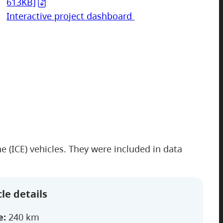
613KB]
Interactive project dashboard
 (ICE) vehicles. They were included in data
le details
e:
240 km