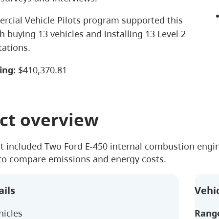
cial Vehicle Pilots program supported this
h buying 13 vehicles and installing 13 Level 2
tations.
ing:
$410,370.81
ct overview
ct included Two Ford E-450 internal combustion engine
 to compare emissions and energy costs.
ails
Vehic
hicles
Rang