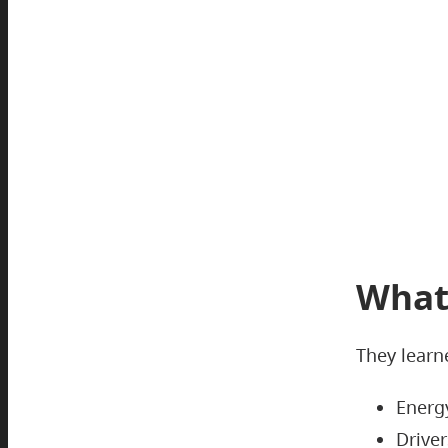
What
They learn
Energy
Driver