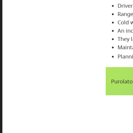
Drive
Range
Cold 
An in
They l
Maint
Planni
Purolato