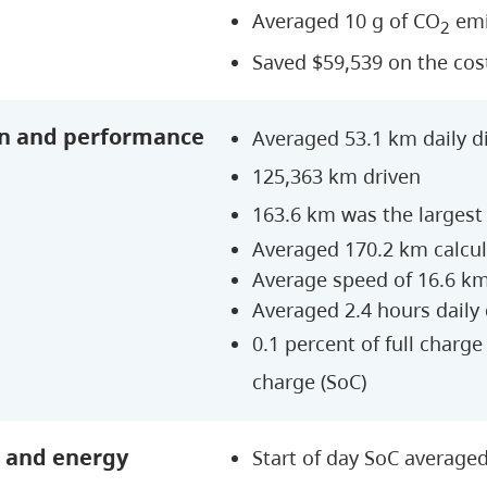
Averaged 10 g of CO
emi
2
Saved $59,539 on the cos
n and performance
Averaged 53.1 km daily d
125,363 km driven
163.6 km was the largest 
Averaged 170.2 km calcu
Average speed of 16.6 k
Averaged 2.4 hours daily
0.1 percent of full charg
charge (SoC)
 and energy
Start of day SoC average