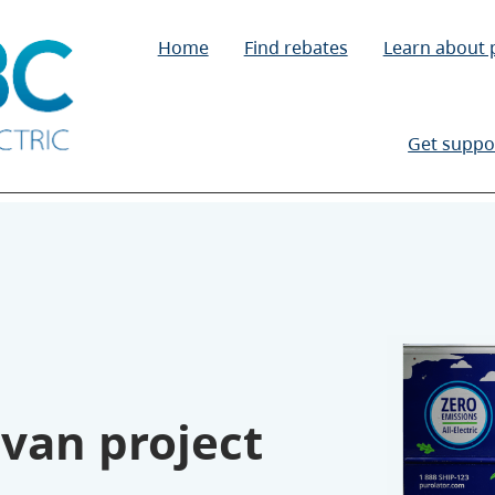
Home
Find rebates
Learn about
Get suppo
 van project