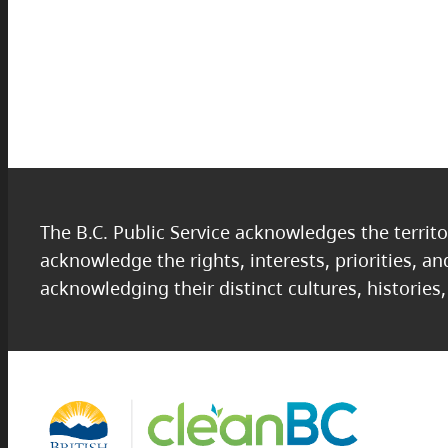
The B.C. Public Service acknowledges the territo
acknowledge the rights, interests, priorities, a
acknowledging their distinct cultures, histories