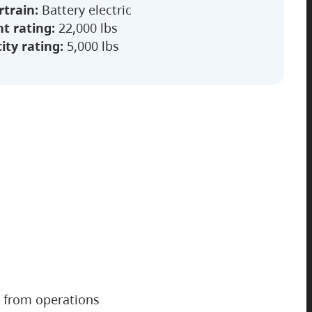
train:
Battery electric
t rating:
22,000 lbs
ity rating:
5,000 lbs
from operations
2