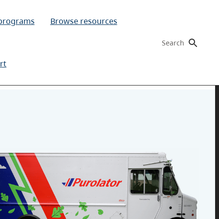
 programs
Browse resources
Search
rt