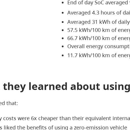
End of day SoC averaged
Averaged 4.3 hours of da
Averaged 31 kWh of dail
57.5 kWh/100 km of ener
66.7 kWh/100 km of ener
Overall energy consump
11.7 kWh/100 km of energ
 they learned about using
ed that:
 costs were 6x cheaper than their equivalent intern
s liked the benefits of using a zero-emission vehicle