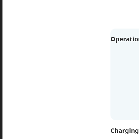
Operatio
Charging