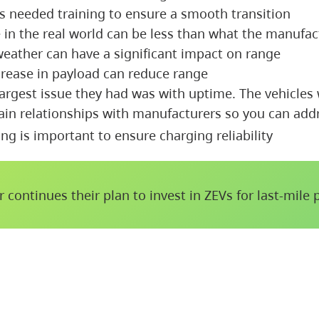
rs needed training to ensure a smooth transition
 in the real world can be less than what the manufac
weather can have a significant impact on range
crease in payload can reduce range
argest issue they had was with uptime. The vehicles
ain relationships with manufacturers so you can addr
ng is important to ensure charging reliability
r continues their plan to invest in ZEVs for last-mile 