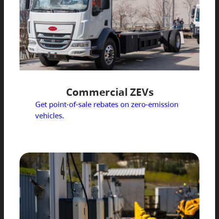
Commercial ZEVs
Get point-of-sale rebates on zero-emission
vehicles.