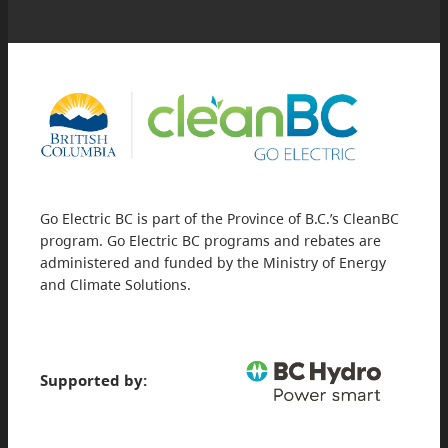
Go Electric BC is part of the Province of B.C.’s CleanBC
program. Go Electric BC programs and rebates are
administered and funded by the Ministry of Energy
and Climate Solutions.
Supported by: