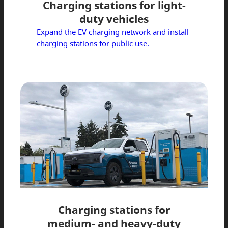
Charging stations for light-
duty vehicles
Expand the EV charging network and install
charging stations for public use.
Charging stations for
medium- and heavy-duty