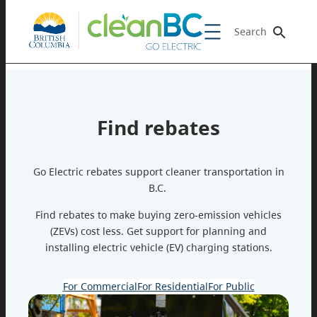
Search
Find rebates
Go Electric rebates support cleaner transportation in
B.C.
Find rebates to make buying zero-emission vehicles
(ZEVs) cost less. Get support for planning and
installing electric vehicle (EV) charging stations.
For Commercial
For Residential
For Public