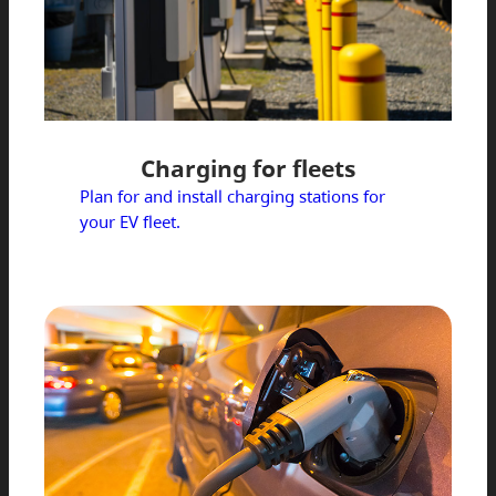
Charging for fleets
Plan for and install charging stations for
your EV fleet.