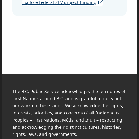
Explore federal ZEV project funding
The B.C. Public Service acknowledges the territories of
First Nations around B.C. and is grateful to carry out
our work on these lands. We acknowledge the rights,
interests, priorities, and concerns of all Indigenous
Peoples – First Nations, Métis, and Inuit – respecting
and acknowledging their distinct cultures, histories,
rights, laws, and governments.