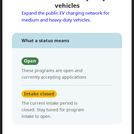
vehicles
Expand the public EV charging network for
medium and heavy-duty vehicles.
What a status means
Open
These programs are open and
currently accepting applications
Intake closed
The current intake period is
closed. Stay tuned for program
intake to open.