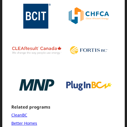
Related programs
CleanBC
Better Homes