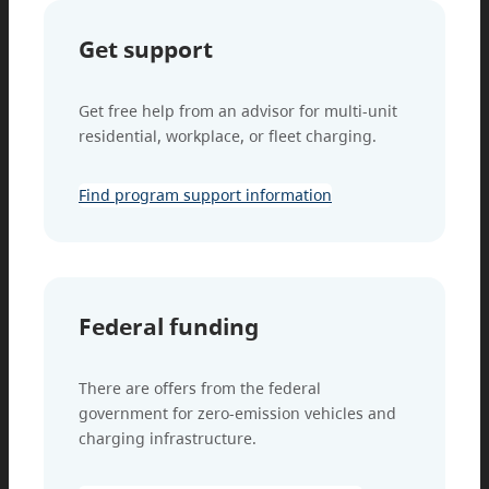
Get support
Get free help from an advisor for multi-unit
residential, workplace, or fleet charging.
Find program support information
Federal funding
There are offers from the federal
government for zero-emission vehicles and
charging infrastructure.