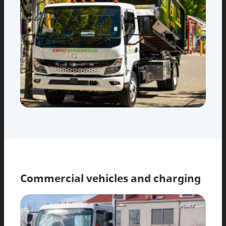
Commercial vehicles and charging