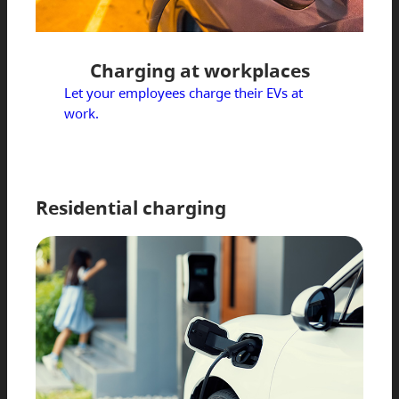
Charging at workplaces
Let your employees charge their EVs at
work.
Residential charging