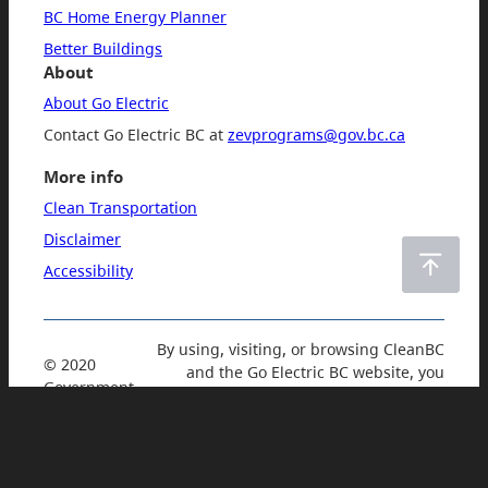
BC Home Energy Planner
Better Buildings
About
About Go Electric
Contact Go Electric BC at
zevprograms​@gov​.bc​.ca
More info
Clean Transportation
Disclaimer
Accessibility
By using, visiting, or browsing CleanBC
© 2020
and the Go Electric BC website, you
Government
accept and agree to our
Privacy Policy
of British
and Terms of Use
.
Columbia.