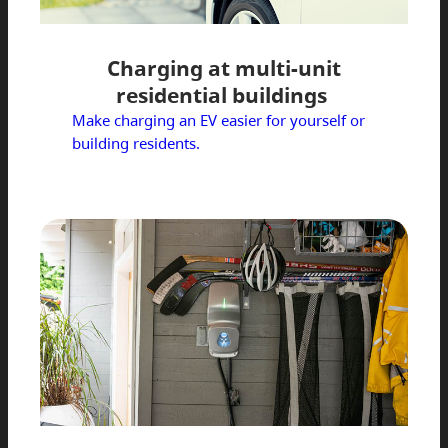
Charging at multi-unit
residential buildings
Make charging an EV easier for yourself or
building residents.