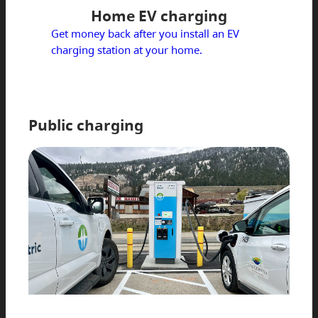
Home EV charging
Get money back after you install an EV
charging station at your home.
Public charging